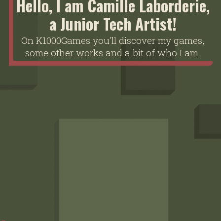
Hello, I am Camille Laborderie,
a Junior Tech Artist!
On K1000Games you'll discover my games,
some other works and a bit of who I am.